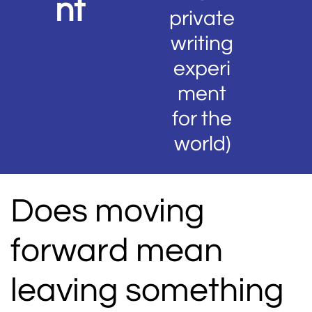
nt
private
writing
experi
ment
for the
world)
Does moving
forward mean
leaving something