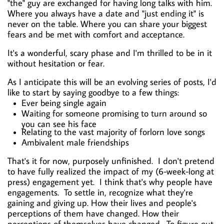
"the" guy are exchanged for having long talks with him.
Where you always have a date and "just ending it" is
never on the table. Where you can share your biggest
fears and be met with comfort and acceptance.
It's a wonderful, scary phase and I'm thrilled to be in it
without hesitation or fear.
As I anticipate this will be an evolving series of posts, I'd
like to start by saying goodbye to a few things:
Ever being single again
Waiting for someone promising to turn around so
you can see his face
Relating to the vast majority of forlorn love songs
Ambivalent male friendships
That's it for now, purposely unfinished. I don't pretend
to have fully realized the impact of my (6-week-long at
press) engagement yet. I think that's why people have
engagements. To settle in, recognize what they're
gaining and giving up. How their lives and people's
perceptions of them have changed. How their
perceptions of themselves have changed. To figure out