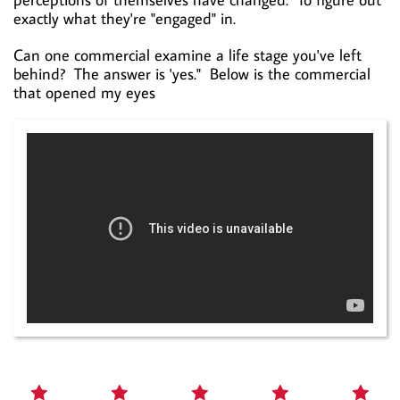
exactly what they're "engaged" in.
Can one commercial examine a life stage you've left
behind? The answer is 'yes." Below is the commercial
that opened my eyes




