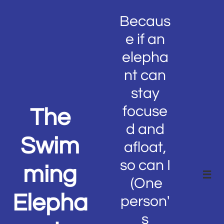
Becaus
e if an
elepha
nt can
stay
focuse
The
d and
Swim
afloat,
so can I
ming

(One
Elepha
person'
s