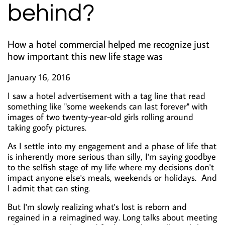
behind?
How a hotel commercial helped me recognize just
how important this new life stage was
January 16, 2016
I saw a hotel advertisement with a tag line that read
something like "some weekends can last forever" with
images of two twenty-year-old girls rolling around
taking goofy pictures.
As I settle into my engagement and a phase of life that
is inherently more serious than silly, I'm saying goodbye
to the selfish stage of my life where my decisions don't
impact anyone else's meals, weekends or holidays. And
I admit that can sting.
But I'm slowly realizing what's lost is reborn and
regained in a reimagined way. Long talks about meeting