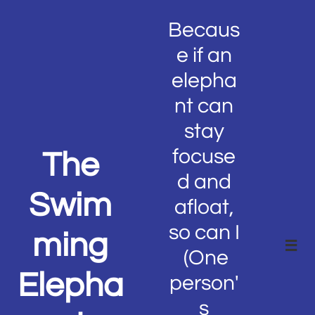
Becaus
e if an
elepha
nt can
stay
focuse
The
d and
Swim
afloat,
so can I
ming

(One
Elepha
person'
s