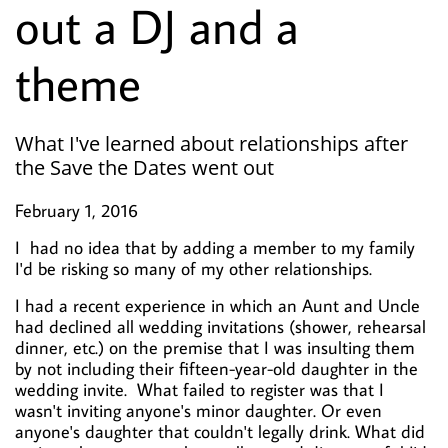
out a DJ and a
theme
What I've learned about relationships after
the Save the Dates went out
February 1, 2016
I had no idea that by adding a member to my family
I'd be risking so many of my other relationships.
I had a recent experience in which an Aunt and Uncle
had declined all wedding invitations (shower, rehearsal
dinner, etc.) on the premise that I was insulting them
by not including their fifteen-year-old daughter in the
wedding invite. What failed to register was that I
wasn't inviting anyone's minor daughter. Or even
anyone's daughter that couldn't legally drink. What did