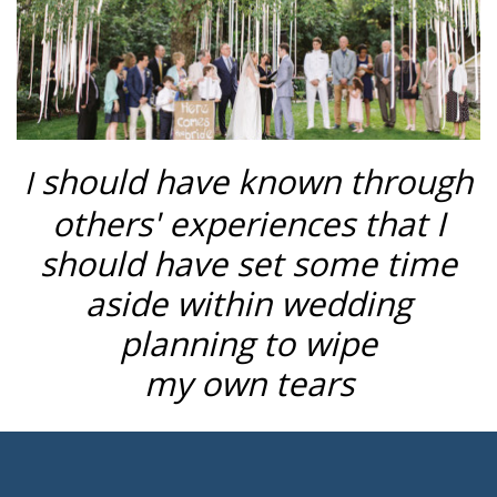
should have known through
I
others' experiences that I
should have set some time
aside within wedding
planning to wipe
my own tears