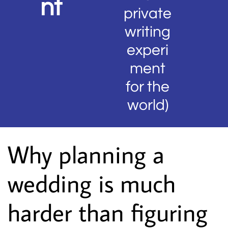
nt
private
writing
experi
ment
for the
world)
Why planning a
wedding is much
harder than figuring