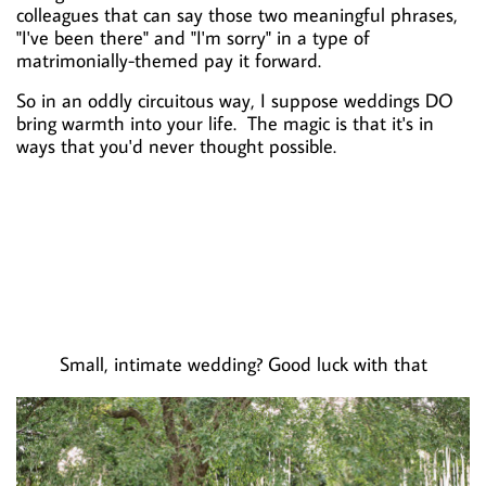
colleagues that can say those two meaningful phrases,
"I've been there" and "I'm sorry" in a type of
matrimonially-themed pay it forward.
So in an oddly circuitous way, I suppose weddings DO
bring warmth into your life. The magic is that it's in
ways that you'd never thought possible.
Small, intimate wedding? Good luck with that