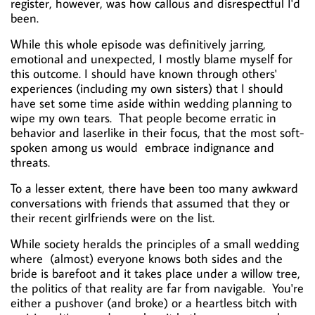
register, however, was how callous and disrespectful I'd
been.
While this whole episode was definitively jarring,
emotional and unexpected, I mostly blame myself for
this outcome. I should have known through others'
experiences (including my own sisters) that I should
have set some time aside within wedding planning to
wipe my own tears. That people become erratic in
behavior and laserlike in their focus, that the most soft-
spoken among us would embrace indignance and
threats.
To a lesser extent, there have been too many awkward
conversations with friends that assumed that they or
their recent girlfriends were on the list.
While society heralds the principles of a small wedding
where
(almost) everyone knows both sides and the
bride is barefoot and it takes place under a willow tree,
the politics of that reality are far from navigable. You're
either a pushover (and broke) or a heartless bitch with