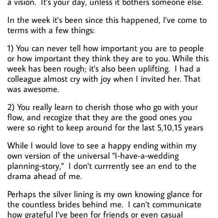
a vision. It's your day, unless it bothers someone else.
In the week it's been since this happened, I've come to
terms with a few things:
1) You can never tell how important you are to people
or how important they think they are to you. While this
week has been rough; it's also been uplifting. I had a
colleague almost cry with joy when I invited her. That
was awesome.
2) You really learn to cherish those who go with your
flow, and recogize that they are the good ones you
were so right to keep around for the last 5,10,15 years
While I would love to see a happy ending within my
own version of the universal "I-have-a-wedding
planning-story," I don't currrently see an end to the
drama ahead of me.
Perhaps the silver lining is my own knowing glance for
the countless brides behind me. I can't communicate
how grateful I've been for friends or even casual