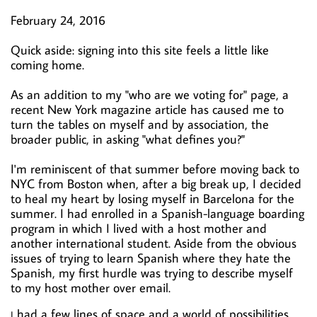
February 24, 2016
Quick aside: signing into this site feels a little like
coming home.
As an addition to my "who are we voting for" page, a
recent New York magazine article has caused me to
turn the tables on myself and by association, the
broader public, in asking "what defines you?"
I'm reminiscent of that summer before moving back to
NYC from Boston when, after a big break up, I decided
to heal my heart by losing myself in Barcelona for the
summer. I had enrolled in a Spanish-language boarding
program in which I lived with a host mother and
another international student. Aside from the obvious
issues of trying to learn Spanish where they hate the
Spanish, my first hurdle was trying to describe myself
to my host mother over email.
had a few lines of space and a world of possibilities.
I