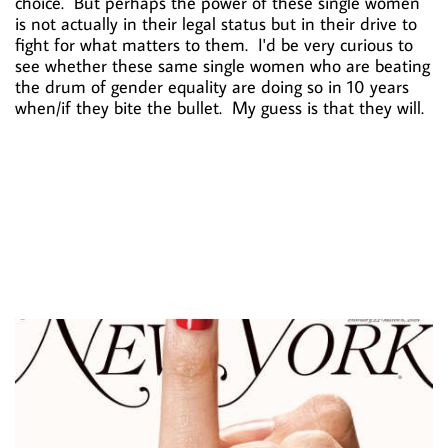
choice. But perhaps the power of these single women
is not actually in their legal status but in their drive to
fight for what matters to them. I'd be very curious to
see whether these same single women who are beating
the drum of gender equality are doing so in 10 years
when/if they bite the bullet. My guess is that they will.