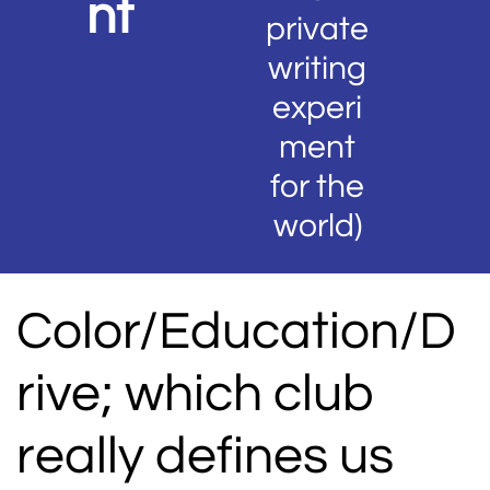
nt
private
writing
experi
ment
for the
world)
Color/Education/D
rive; which club
really defines us