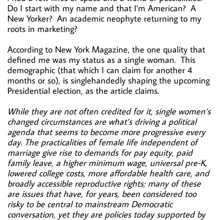
Do I start with my name and that I'm American? A
New Yorker? An academic neophyte returning to my
roots in marketing?
According to New York Magazine, the one quality that
defined me was my status as a single woman. This
demographic (that which I can claim for another 4
months or so), is singlehandedly shaping the upcoming
Presidential election, as the article claims.
While they are not often credited for it, single women’s
changed circumstances are what’s driving a political
agenda that seems to become more progressive every
day. The practicalities of female life independent of
marriage give rise to demands for pay equity, paid
family leave, a higher minimum wage, universal pre-K,
lowered college costs, more affordable health care, and
broadly accessible reproductive rights; many of these
are issues that have, for years, been considered too
risky to be central to mainstream Democratic
conversation, yet they are policies today supported by