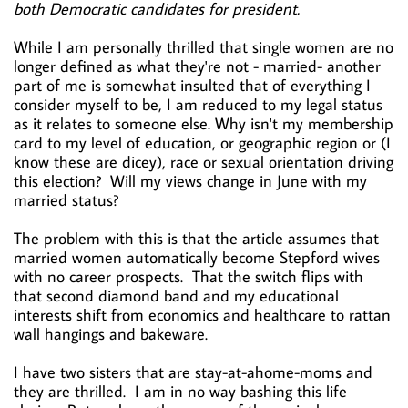
both Democratic candidates for president.
While I am personally thrilled that single women are no
longer defined as what they're not - married- another
part of me is somewhat insulted that of everything I
consider myself to be, I am reduced to my legal status
as it relates to someone else. Why isn't my membership
card to my level of education, or geographic region or (I
know these are dicey), race or sexual orientation driving
this election? Will my views change in June with my
married status?
The problem with this is that the article assumes that
married women automatically become Stepford wives
with no career prospects. That the switch flips with
that second diamond band and my educational
interests shift from economics and healthcare to rattan
wall hangings and bakeware.
I have two sisters that are stay-at-ahome-moms and
they are thrilled. I am in no way bashing this life