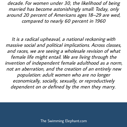
decade. For women under 30, the likelihood of being
married has become astonishingly small: Today, only
around 20 percent of Americans ages 18–29 are wed,
compared to nearly 60 percent in 1960
It is a radical upheaval, a national reckoning with
massive social and political implications. Across classes,
and races, we are seeing a wholesale revision of what
female life might entail. We are living through the
invention of independent female adulthood as a norm,
not an aberration, and the creation of an entirely new
population: adult women who are no longer
economically, socially, sexually, or reproductively
dependent on or
defined by the men they marry.
The Swimming Elephant.com