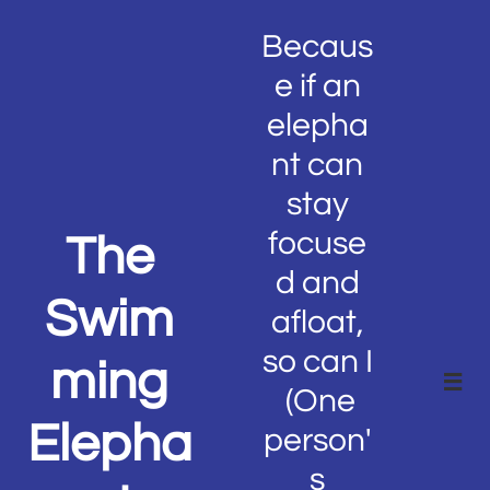
Becaus
e if an
elepha
nt can
stay
focuse
The
d and
Swim
afloat,
so can I
ming

(One
Elepha
person'
s