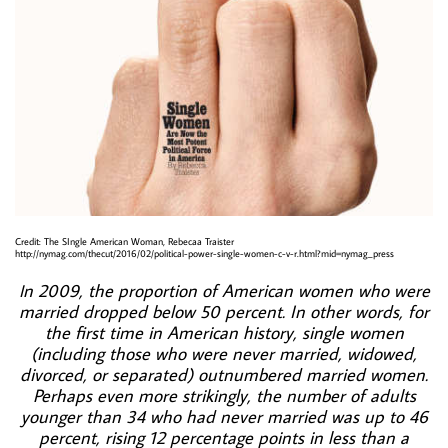
Credit: The SIngle American Woman, Rebecaa Traister
http://nymag.com/thecut/2016/02/political-power-single-women-c-v-r.html?mid=nymag_press
n 2009, the proportion of American women who were
I
married dropped below 50 percent. In other words, for
the first time in American history, single women
(including those who were never married, widowed,
divorced, or separated) outnumbered married women.
Perhaps even more strikingly, the number of adults
younger than 34 who had never married was up to 46
percent, rising 12 percentage points in less than a