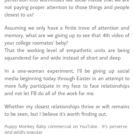
not paying proper attention to those things and people
closest to us?
Assuming we only have a finite trove of attention and
memory, what are we giving up to see that 4th video of
your college roomates' baby?
That the working level of empathetic units are being
squandered far and wide instead of short and deep
In a one-woman experiment, I'll be giving up social
media beginning today through Easter in an attempt to
more fully participate in my face to face relationships
and not let FB do all of the work for me.
Whether my closest relationships thrive or wilt remains
to be seen, but I believe it's worth finding out.
Puppy Monkey Baby commercial on YouTube. It's perverse.
And wildly popular