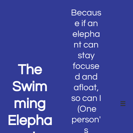
Becaus
e if an
elepha
nt can
stay
focuse
The
d and
Swim
afloat,
so can I
ming

(One
Elepha
person'
s