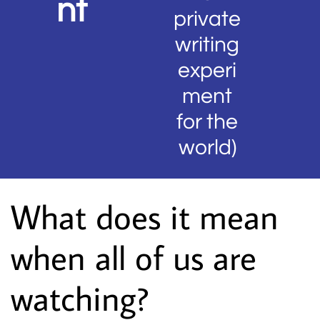
nt
private
writing
experi
ment
for the
world)
What does it mean
when all of us are
watching?