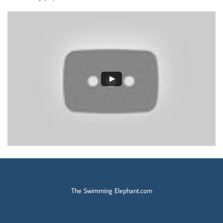
The Swimming Elephant.com