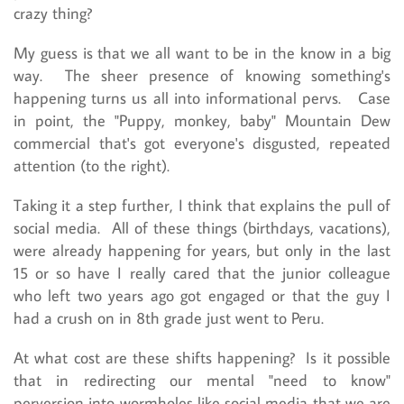
crazy thing?
My guess is that we all want to be in the know in a big
way. The sheer presence of knowing something's
happening turns us all into informational pervs. Case
in point, the "Puppy, monkey, baby" Mountain Dew
commercial that's got everyone's disgusted, repeated
attention (to the right).
Taking it a step further, I think that explains the pull of
social media. All of these things (birthdays, vacations),
were already happening for years, but only in the last
15 or so have I really cared that the junior colleague
who left two years ago got engaged or that the guy I
had a crush on in 8th grade just went to Peru.
At what cost are these shifts happening? Is it possible
that in redirecting our mental "need to know"
perversion into wormholes like social media that we are