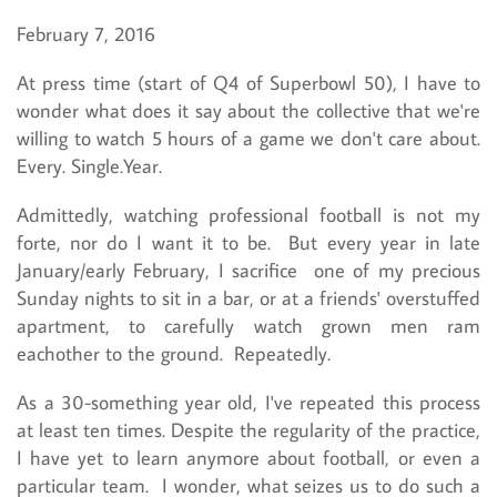
February 7, 2016
At press time (start of Q4 of Superbowl 50), I have to
wonder what does it say about the collective that we're
willing to watch 5 hours of a game we don't care about.
Every. Single.Year.
Admittedly, watching professional football is not my
forte, nor do I want it to be. But every year in late
January/early February, I sacrifice one of my precious
Sunday nights to sit in a bar, or at a friends' overstuffed
apartment, to carefully watch grown men ram
eachother to the ground. Repeatedly.
As a 30-something year old, I've repeated this process
at least ten times. Despite the regularity of the practice,
I have yet to learn anymore about football, or even a
particular team. I wonder, what seizes us to do such a