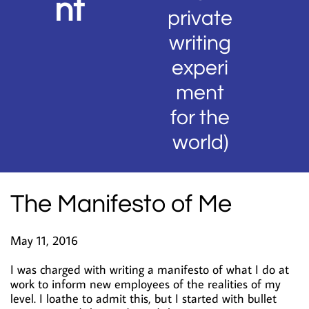
nt
private
writing
experi
ment
for the
world)
The Manifesto of Me
May 11, 2016
I was charged with writing a manifesto of what I do at
work to inform new employees of the realities of my
level. I loathe to admit this, but I started with bullet