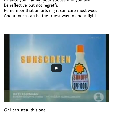
Be reflective but not regretful
Remember that an arts night can cure most woes
And a touch can be the truest way to end a fight
___
Or I can steal this one: