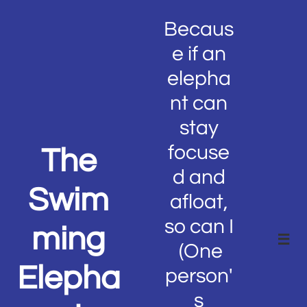
Becaus
e if an
elepha
nt can
stay
focuse
The
d and
Swim
afloat,
so can I
ming

(One
Elepha
person'
s