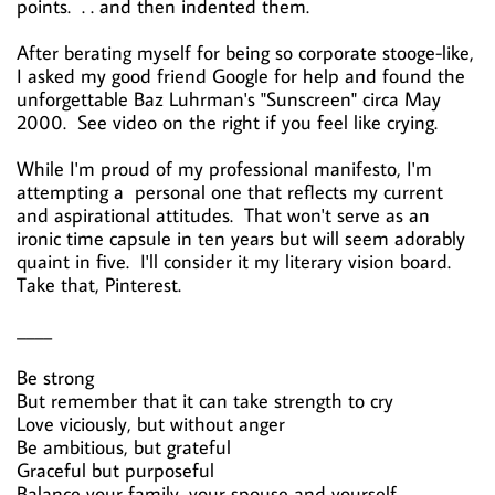
points. . . and then indented them.
After berating myself for being so corporate stooge-like,
I asked my good friend Google for help and found the
unforgettable Baz Luhrman's "Sunscreen" circa May
2000. See video on the right if you feel like crying.
While I'm proud of my professional manifesto, I'm
attempting a personal one that reflects my current
and aspirational attitudes. That won't serve as an
ironic time capsule in ten years but will seem adorably
quaint in five. I'll consider it my literary vision board.
Take that, Pinterest.
____
Be strong
But remember that it can take strength to cry
Love viciously, but without anger
Be ambitious, but grateful
Graceful but purposeful
Balance your family, your spouse and yourself